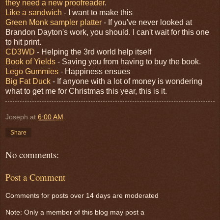
they need a new proofreader
.
Like a sandwich
- I want to make this
Green Monk sampler platter
- If you've never looked at
Brandon Dayton's work, you should. I can't wait for this one
to hit print.
CD3WD
- Helping the 3rd world help itself
Book of Yields
- Saving you from having to buy the book.
Lego Gummies
- Happiness ensues
Big Fat Duck
- If anyone with a lot of money is wondering
what to get me for Christmas this year, this is it.
Joseph
at
6:00 AM
Share
No comments:
Post a Comment
Comments for posts over 14 days are moderated
Note: Only a member of this blog may post a