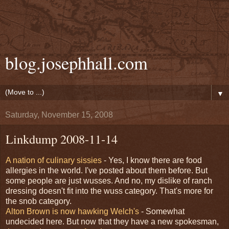
blog.josephhall.com
▼
Saturday, November 15, 2008
Linkdump 2008-11-14
A nation of culinary sissies
- Yes, I know there are food
allergies in the world. I've posted about them before. But
some people are just wusses. And no, my dislike of ranch
dressing doesn't fit into the wuss category. That's more for
the snob category.
Alton Brown is now hawking Welch's
- Somewhat
undecided here. But now that they have a new spokesman,