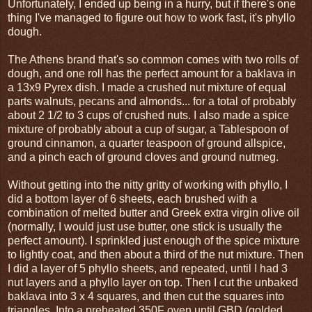
Unfortunately, I ended up being in a hurry, but if there's one
thing I've managed to figure out how to work fast, it's phyllo
dough.
The Athens brand that's so common comes with two rolls of
dough, and one roll has the perfect amount for a baklava in
a 13x9 Pyrex dish. I made a crushed nut mixture of equal
parts walnuts, pecans and almonds... for a total of probably
about 2 1/2 to 3 cups of crushed nuts. I also made a spice
mixture of probably about a cup of sugar, a Tablespoon of
ground cinnamon, a quarter teaspoon of ground allspice,
and a pinch each of ground cloves and ground nutmeg.
Without getting into the nitty gritty of working with phyllo, I
did a bottom layer of 6 sheets, each brushed with a
combination of melted butter and Greek extra virgin olive oil
(normally, I would just use butter, one stick is usually the
perfect amount). I sprinkled just enough of the spice mixture
to lightly coat, and then about a third of the nut mixture. Then
I did a layer of 5 phyllo sheets, and repeated, until I had 3
nut layers and a phyllo layer on top. Then I cut the unbaked
baklava into 3 x 4 squares, and then cut the squares into
triangles. Into a preheated 350F oven until GBD (golded,