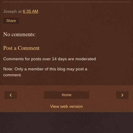
Joseph
at
6:35 AM
Share
No comments:
Post a Comment
Comments for posts over 14 days are moderated
Note: Only a member of this blog may post a
comment.
‹
›
Home
View web version