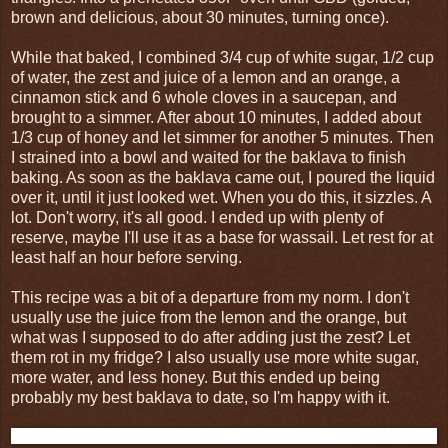
brown and delicious, about 30 minutes, turning once).
While that baked, I combined 3/4 cup of white sugar, 1/2 cup
of water, the zest and juice of a lemon and an orange, a
cinnamon stick and 6 whole cloves in a saucepan, and
brought to a simmer. After about 10 minutes, I added about
1/3 cup of honey and let simmer for another 5 minutes. Then
I strained into a bowl and waited for the baklava to finish
baking. As soon as the baklava came out, I poured the liquid
over it, until it just looked wet. When you do this, it sizzles. A
lot. Don't worry, it's all good. I ended up with plenty of
reserve, maybe I'll use it as a base for wassail. Let rest for at
least half an hour before serving.
This recipe was a bit of a departure from my norm. I don't
usually use the juice from the lemon and the orange, but
what was I supposed to do after adding just the zest? Let
them rot in my fridge? I also usually use more white sugar,
more water, and less honey. But this ended up being
probably my best baklava to date, so I'm happy with it.