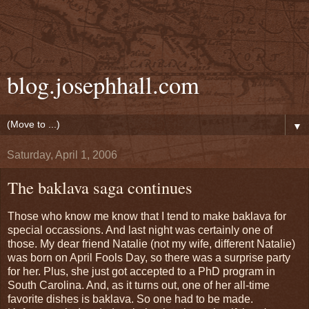
blog.josephhall.com
▼
Saturday, April 1, 2006
The baklava saga continues
Those who know me know that I tend to make baklava for
special occassions. And last night was certainly one of
those. My dear friend Natalie (not my wife, different Natalie)
was born on April Fools Day, so there was a surprise party
for her. Plus, she just got accepted to a PhD program in
South Carolina. And, as it turns out, one of her all-time
favorite dishes is baklava. So one had to be made.