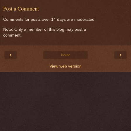
Post a Comment
Comments for posts over 14 days are moderated
Note: Only a member of this blog may post a
comment.
‹
›
Home
View web version