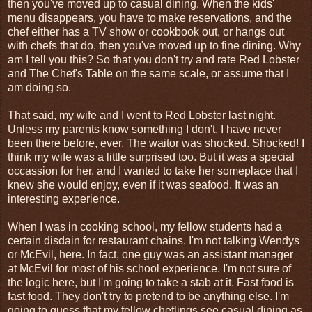
then you've moved up to casual dining. When the kids'
menu disappears, you have to make reservations, and the
chef either has a TV show or cookbook out, or hangs out
with chefs that do, then you've moved up to fine dining. Why
am I tell you this? So that you don't try and rate Red Lobster
and The Chef's Table on the same scale, or assume that I
am doing so.
That said, my wife and I went to Red Lobster last night.
Unless my parents know something I don't, I have never
been there before, ever. The waitor was shocked. Shocked! I
think my wife was a little surprised too. But it was a special
occassion for her, and I wanted to take her someplace that I
knew she would enjoy, even if it was seafood. It was an
interesting experience.
When I was in cooking school, my fellow students had a
certain disdain for restaurant chains. I'm not talking Wendys
or McEvil, here. In fact, one guy was an assistant manager
at McEvil for most of his school experience. I'm not sure of
the logic here, but I'm going to take a stab at it. Fast food is
fast food. They don't try to pretend to be anything else. I'm
going to guess that my fellow cheflings see casual dining as