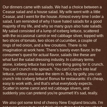
Our dinners came with salads. We had a choice between a
Ceasar salad and a house salad. My wife went with a little
Ceasar, and I went for the house. Almost every time I order a
salad, I am reminded of why I have hated salads for a good
majority of my life, and why so many guys also hate salads.
My salad consisted of a lump of iceberg lettuce, scattered
with the occasional carrot or red cabbage sliver, topped with
two slices of tomato, two slices of cucumber, a couple of
rings of red onion, and a few croutons. There is no
imagination at work here. There's barely even flavor. In the
consumer's quest for actual flavor, salads like these are
what fuel the salad dressing industry. In culinary terms
alone, iceberg lettuce has only one thing going for it: crunch.
You can't crunch into spinach. You can't crunch into leaf
lettuce, unless you leave the stem in. But, by golly, you can
crunch into iceberg lettuce! Bonus for restaurants: it's cheap,
easy to work with, and that's what everybody expects.
Scatter in some carrot and red cabbage slivers, and
suddenly you can pretend you're gourmet! It's sad, really.
We also got some kind of cheesy New England biscuits. I'm