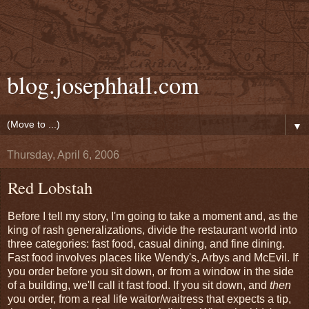
blog.josephhall.com
▼
Thursday, April 6, 2006
Red Lobstah
Before I tell my story, I'm going to take a moment and, as the
king of rash generalizations, divide the restaurant world into
three categories: fast food, casual dining, and fine dining.
Fast food involves places like Wendy's, Arbys and McEvil. If
you order before you sit down, or from a window in the side
of a building, we'll call it fast food. If you sit down, and
then
you order, from a real life waitor/waitress that expects a tip,