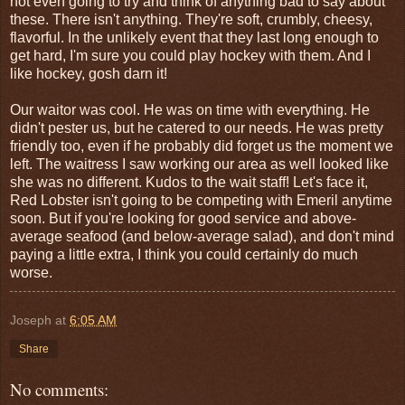
not even going to try and think of anything bad to say about
these. There isn't anything. They're soft, crumbly, cheesy,
flavorful. In the unlikely event that they last long enough to
get hard, I'm sure you could play hockey with them. And I
like hockey, gosh darn it!
Our waitor was cool. He was on time with everything. He
didn't pester us, but he catered to our needs. He was pretty
friendly too, even if he probably did forget us the moment we
left. The waitress I saw working our area as well looked like
she was no different. Kudos to the wait staff! Let's face it,
Red Lobster isn't going to be competing with Emeril anytime
soon. But if you're looking for good service and above-
average seafood (and below-average salad), and don't mind
paying a little extra, I think you could certainly do much
worse.
Joseph
at
6:05 AM
Share
No comments: