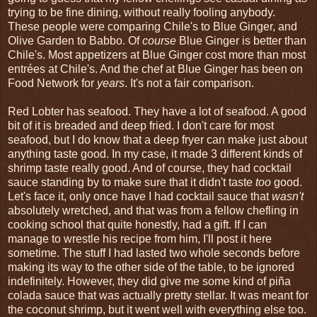
trying to be fine dining, without really fooling anybody.
These people were comparing Chile's to Blue Ginger, and
Olive Garden to Babbo. Of
course
Blue Ginger is better than
Chile's. Most appetizers at Blue Ginger cost more than most
entrées at Chile's. And the chef at Blue Ginger has been on
Food Network for
years
. It's not a fair comparison.
Red Lobter has seafood. They have a lot of seafood. A good
bit of it is breaded and deep fried. I don't care for most
seafood, but I do know that a deep fryer can make just about
anything taste good. In my case, it made 3 different kinds of
shrimp taste really good. And of course, they had cocktail
sauce standing by to make sure that it didn't taste
too
good.
Let's face it, only once have I had cocktail sauce that
wasn't
absolutely wretched, and that was from a fellow chefling in
cooking school that quite honestly, had a gift. If I can
manage to wrestle his recipe from him, I'll post it here
sometime. The stuff I had lasted two whole seconds before
making its way to the other side of the table, to be ignored
indefinitely. However, they did give me some kind of piña
colada sauce that was actually pretty stellar. It was meant for
the coconut shrimp, but it went well with everything else too.