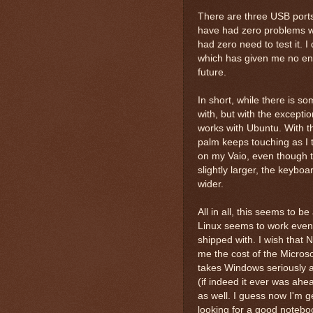
There are three USB ports 
have had zero problems wit
had zero need to test it. I
which has given me no end t
future.
In short, while there is s
with, but with the exceptio
works with Ubuntu. With t
palm keeps touching as I t
on my Vaio, even though the
slightly larger, the keyboar
wider.
All in all, this seems to b
Linux seems to work even b
shipped with. I wish that 
me the cost of the Microso
takes Windows seriously an
(if indeed it ever was ahea
as well. I guess now I'm ge
looking for a good notebo