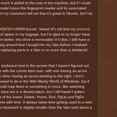
much it added to the cost of the machine, but if I could
model minus the fingerprint reader and its associated
f my coworkers tell me that it's great in Ubuntu, but I've
VD/CD+/-R/RW burner. Sweet! It's not that my
external
t of space in my luggage, but I'm glad to no longer have
 better, this drive is removable! If it dies, I still have a
ying around that I bought for my Vaio before I realized
d replacing parts in a Vaio is no more than a shattered
keyboard next to the arrows that I haven't figured out.
e with the corner bent over, with one having an arrow
he other having an arrow pointing to the right. I don't
sed to do in the Wild Wacky World of Windows, but it
 could map them to something in Linux, like switching
keys are in a decent place, but I still haven't gotten
t of the Insert, Delete, Home, End, PgUp and PgDn
come with time. It always takes time getting used to a new
is keyboard is slightly smaller than the Vaio took about a