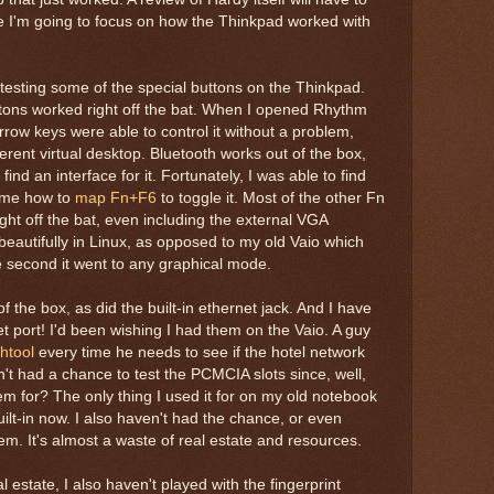
re I'm going to focus on how the Thinkpad worked with
ed testing some of the special buttons on the Thinkpad.
ons worked right off the bat. When I opened Rhythm
rrow keys were able to control it without a problem,
erent virtual desktop. Bluetooth works out of the box,
 find an interface for it. Fortunately, I was able to find
ll me how to
map Fn+F6
to toggle it. Most of the other Fn
ht off the bat, even including the external VGA
 beautifully in Linux, as opposed to my old Vaio which
 second it went to any graphical mode.
f the box, as did the built-in ethernet jack. And I have
et port! I'd been wishing I had them on the Vaio. A guy
thtool
every time he needs to see if the hotel network
en't had a chance to test the PCMCIA slots since, well,
m for? The only thing I used it for on my old notebook
uilt-in now. I also haven't had the chance, or even
dem. It's almost a waste of real estate and resources.
 estate, I also haven't played with the fingerprint