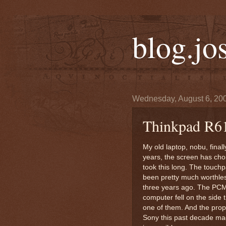
blog.jo
Wednesday, August 6, 20
Thinkpad R6
My old laptop, nobu, finally
years, the screen has choke
took this long. The touchp
been pretty much worthles
three years ago. The PCM
computer fell on the side 
one of them. And the propr
Sony this past decade ma