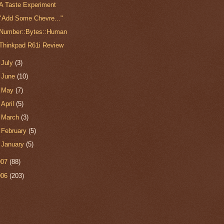
A Taste Experiment
"Add Some Chevre..."
Number::Bytes::Human
Thinkpad R61i Review
►
July
(3)
►
June
(10)
►
May
(7)
►
April
(5)
►
March
(3)
►
February
(5)
►
January
(5)
007
(88)
006
(203)