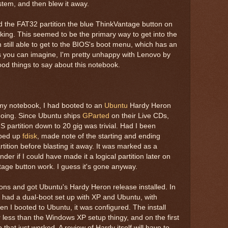
stem, and then blew it away.
ed the FAT32 partition the blue ThinkVantage button on
ing. This seemed to be the primary way to get into the
m still able to get to the BIOS's boot menu, which has an
As you can imagine, I'm pretty unhappy with Lenovo by
good things to say about this notebook.
 my notebook, I had booted to an
Ubuntu
Hardy Heron
going. Since Ubuntu ships
GParted
on their Live CDs,
 partition down to 20 gig was trivial. Had I been
pped up
fdisk
, made note of the starting and ending
rtition before blasting it away. It was marked as a
nder if I could have made it a logical partition later on
tage button work. I guess it's gone anyway.
ions and got Ubuntu's Hardy Heron release installed. In
I had a dual-boot set up with XP and Ubuntu, with
n I booted to Ubuntu, it was configured. The install
 less than the Windows XP setup thingy, and on the first
that just worked. A review of Hardy itself will have to