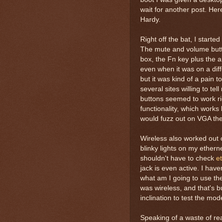
wait for another post. He
Hardy.
Right off the bat, I start
The mute and volume butt
box, the Fn key plus the a
even when it was on a diff
but it was kind of a pain to
several sites willing to te
buttons seemed to work rig
functionality, which works
would fuzz out on VGA the
Wireless also worked out o
blinky lights on my ethern
shouldn't have to check
e
jack is even active. I hav
what am I going to use the
was wireless, and that's b
inclination to test the mo
Speaking of a waste of real