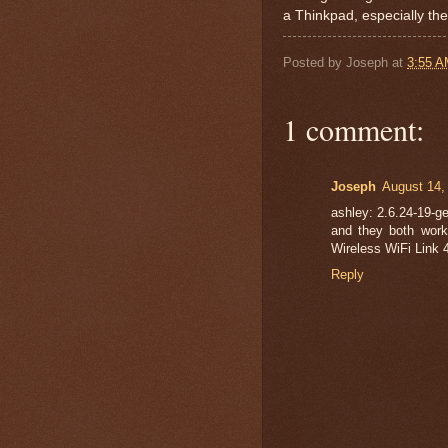
a Thinkpad, especially the
Posted by
Joseph
at
3:55 
1 comment:
Joseph
August 14,
ashley: 2.6.24-19-ge
and they both worke
Wireless WiFi Link 
Reply