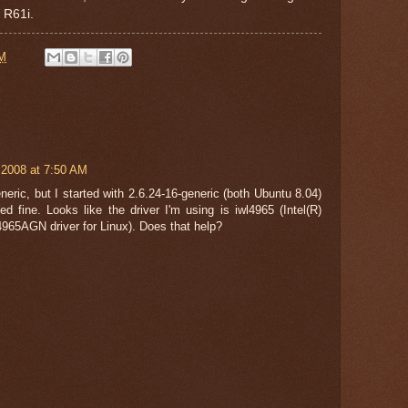
 R61i.
AM
 2008 at 7:50 AM
neric, but I started with 2.6.24-16-generic (both Ubuntu 8.04)
d fine. Looks like the driver I'm using is iwl4965 (Intel(R)
4965AGN driver for Linux). Does that help?