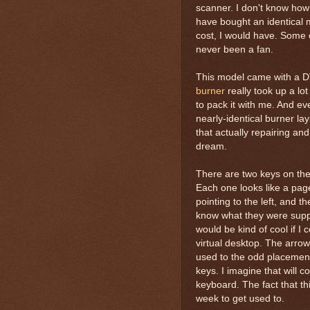
scanner. I don't know how 
have bought an identical 
cost, I would have. Some o
never been a fan.
This model came with a D
burner
really took up a lo
to pack it with me. And even
nearly-identical burner la
that actually repairing an
dream.
There are two keys on the 
Each one looks like a pag
pointing to the left, and t
know what they were suppo
would be kind of cool if I
virtual desktop. The arrow 
used to the odd placemen
keys. I imagine that will 
keyboard. The fact that th
week to get used to.