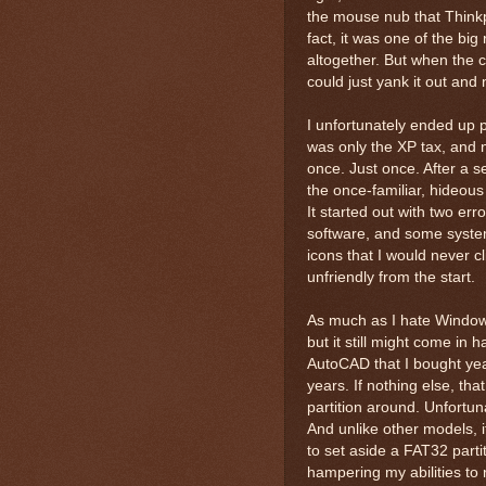
the mouse nub that Thinkpa
fact, it was one of the bi
altogether. But when the 
could just yank it out and 
I unfortunately ended up 
was only the XP tax, and n
once. Just once. After a 
the once-familiar, hideous
It started out with two er
software, and some syst
icons that I would never c
unfriendly from the start.
As much as I hate Windows
but it still might come in 
AutoCAD that I bought year
years. If nothing else, tha
partition around. Unfortun
And unlike other models, 
to set aside a FAT32 partit
hampering my abilities to r