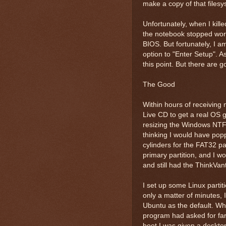
make a copy of that filesy
Unfortunately, when I kill
the notebook stopped work
BIOS. But fortunately, I a
option to "Enter Setup". 
this point. But there are 
The Good
Within hours of receiving
Live CD to get a real OS 
resizing the Windows NTFS
thinking I would have po
cylinders for the FAT32 pa
primary partition, and I wo
and still had the ThinkVan
I set up some Linux partit
only a matter of minutes, 
Ubuntu as the default. Whe
program had asked for far
boot I was given a desktop 