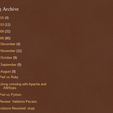
g Archive
015
(4)
010
(11)
009
(31)
008
(80)
►
December
(4)
►
November
(11)
►
October
(9)
►
September
(9)
▼
August
(9)
Perl vs Ruby
Using cronolog with Apache and
AWStats
Perl vs Python
Review: Valdosta Pecans
nzbsize Revisited: slurp