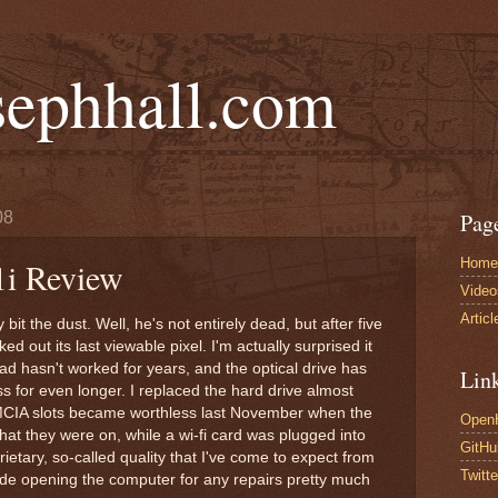
sephhall.com
08
Pag
Home
1i Review
Video
Articl
 bit the dust. Well, he's not entirely dead, but after five
d out its last viewable pixel. I'm actually surprised it
ad hasn't worked for years, and the optical drive has
Lin
s for even longer. I replaced the hard drive almost
CIA slots became worthless last November when the
Open
that they were on, while a wi-fi card was plugged into
GitHu
ietary, so-called quality that I've come to expect from
Twitte
de opening the computer for any repairs pretty much