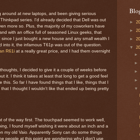
Blo
g around at new laptops, and been giving serious
Thinkpad series. I'd already decided that Dell was out
►
2
ven more so. Plus, the majority of my coworkers have
►
2
and with an office full of seasoned Linux geeks, that
t since I just bought a new house and any small wealth I
►
2
into it, the infamous T61p was out of the question.
▼
2
an R61i
at a really great price, and I had them overnight
 thoughts, I decided to give it a couple of weeks before
 it. I think it takes at least that long to get a good feel
 this. So far I have found things that I like, things that I
 that I thought I wouldn't like that ended up being pretty
ut of the way first. The touchpad seemed to work well,
ping, I found myself wishing it were about an inch and a
was on my old Vaio. Apparently Sony can do some things
Some people at this point are wondering why I don't use