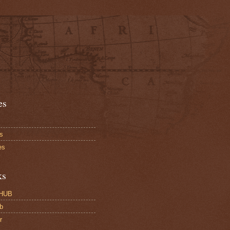
es
s
es
ks
HUB
b
r