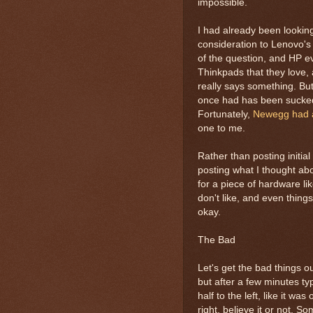
impossible.
I had already been lookin
consideration to Lenovo's 
of the question, and HP e
Thinkpads that they love, 
really says something. Bu
once had has been sucked 
Fortunately,
Newegg had 
one to me.
Rather than posting initial
posting what I thought about
for a piece of hardware like
don't like, and even things
okay.
The Bad
Let's get the bad things o
but after a few minutes ty
half to the left, like it 
right, believe it or not. 