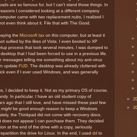
ds are so famous for, but I can't stand those things. In
g reasons I considered looking at a different company
computer came with two replacement nubs, I realized I
not even think about it. File that with The Good.
paying the
Microsoft tax
on this computer, but at least it
ot sullied by the likes of Vista. I even booted to XP
setup process that took several minutes, I was dumped to
 desktop that I had been forced to use in a previous life.
ror messages telling me something about my anti-virus
em update
FUD
. The desktop was already cluttered with
lick even if I ever used Windows, and was generally
, I decided to keep it. Not as my primary OS of course,
handy. In particular, I have an old student copy of
►
2
s ago that I still love, and have missed these past few
►
2
t
might
be good enough reason to keep a Windows
ately, the Thinkpad did not come with recovery discs.
it does not appear I can purchase them. They decided
ion at the end of the drive with a copy, seriously
epartition the drive for Linux. In the end, I used
dd
to