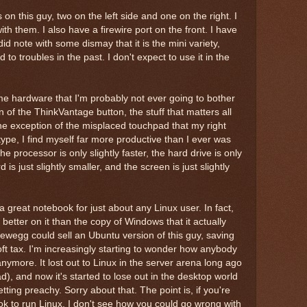
on this guy, two on the left side and one on the right. I
h them. I also have a firewire port on the front. I have
 did note with some dismay that it is the mini variety,
o troubles in the past. I don't expect to use it in the
ome hardware that I'm probably not ever going to bother
n of the ThinkVantage button, the stuff that matters all
he exception of the misplaced touchpad that my right
ype, I find myself far more productive than I ever was
 processor is only slightly faster, the hard drive is only
d is just slightly smaller, and the screen is just slightly
e a great notebook for just about any Linux user. In fact,
etter on it than the copy of Windows that it actually
Newegg could sell an Ubuntu version of this guy, saving
ft tax. I'm increasingly starting to wonder how anybody
ymore. It lost out to Linux in the server arena long ago
d), and now it's started to lose out in the desktop world
tting preachy. Sorry about that. The point is, if you're
ok to run Linux, I don't see how you could go wrong with