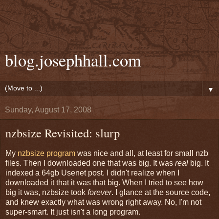
blog.josephhall.com
▼
Sunday, August 17, 2008
nzbsize Revisited: slurp
My
nzbsize program
was nice and all, at least for small nzb
files. Then I downloaded one that was big. It was
real
big. It
indexed a 64gb Usenet post. I didn't realize when I
downloaded it that it was that big. When I tried to see how
big it was, nzbsize took
forever
. I glance at the source code,
and knew exactly what was wrong right away. No, I'm not
super-smart. It just isn't a long program.