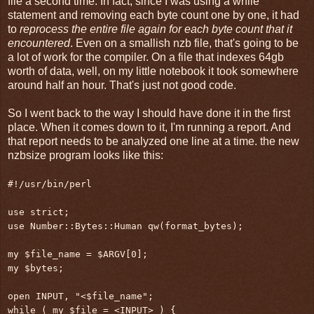
file a second time. In fact, since I was using a while
statement and removing each byte count one by one, it had
to
reprocess the entire file again for each byte count that it
encountered
. Even on a smallish nzb file, that's going to be
a lot of work for the compiler. On a file that indexes 64gb
worth of data, well, on my little notebook it took somewhere
around half an hour. That's just not good code.
So I went back to the way I should have done it in the first
place. When it comes down to it, I'm running a report. And
that report needs to be analyzed one line at a time. the new
nzbsize program looks like this:
#!/usr/bin/perl
use strict;
use Number::Bytes::Human qw(format_bytes);
my $file_name = $ARGV[0];
my $bytes;
open INPUT, "<$file_name";
while ( my $file = <INPUT> ) {