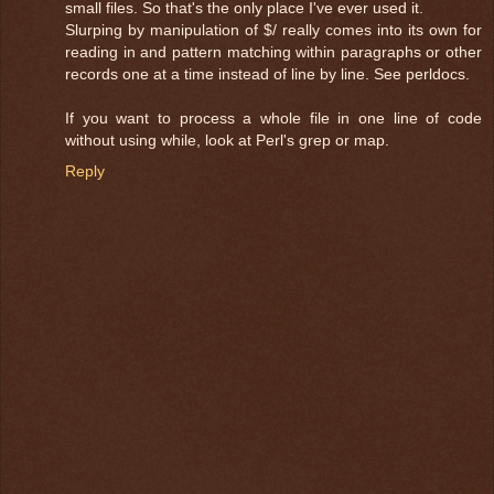
small files. So that's the only place I've ever used it.
Slurping by manipulation of $/ really comes into its own for
reading in and pattern matching within paragraphs or other
records one at a time instead of line by line. See perldocs.
If you want to process a whole file in one line of code
without using while, look at Perl's grep or map.
Reply