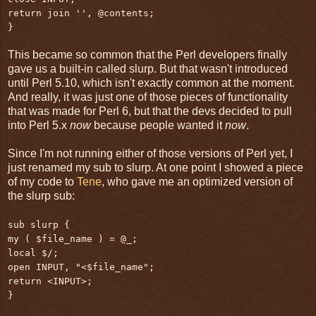
return join '', @contents;
}
This became so common that the Perl developers finally
gave us a built-in called slurp. But that wasn't introduced
until Perl 5.10, which isn't exactly common at the moment.
And really, it was just one of those pieces of functionality
that was made for Perl 6, but that the devs decided to pull
into Perl 5.x
now
because people wanted it
now
.
Since I'm not running either of those versions of Perl yet, I
just renamed my sub to slurp. At one point I showed a piece
of my code to
Tene
, who gave me an optimized version of
the slurp sub:
sub slurp {
my ( $file_name ) = @_;
local $/;
open INPUT, "<$file_name";
return <INPUT>;
}