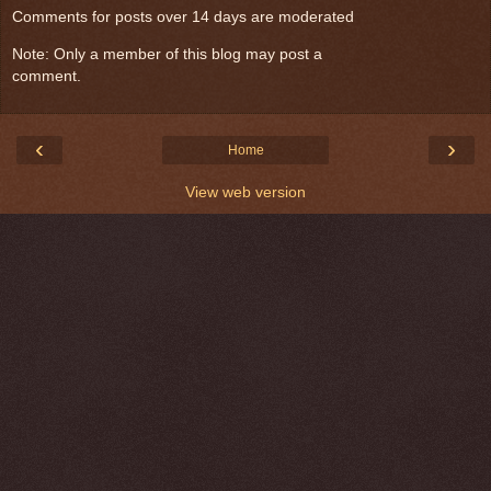
Comments for posts over 14 days are moderated
Note: Only a member of this blog may post a
comment.
‹
›
Home
View web version