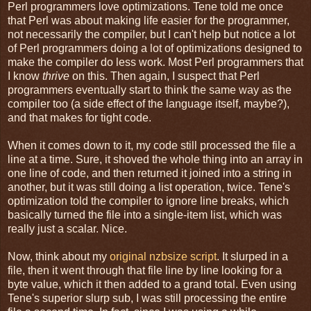
Perl programmers love optimizations. Tene told me once
that Perl was about making life easier for the programmer,
not necessarily the compiler, but I can't help but notice a lot
of Perl programmers doing a lot of optimizations designed to
make the compiler do less work. Most Perl programmers that
I know
thrive
on this. Then again, I suspect that Perl
programmers eventually start to think the same way as the
compiler too (a side effect of the language itself, maybe?),
and that makes for tight code.
When it comes down to it, my code still processed the file a
line at a time. Sure, it shoved the whole thing into an array in
one line of code, and then returned it joined into a string in
another, but it was still doing a list operation, twice. Tene's
optimization told the compiler to ignore line breaks, which
basically turned the file into a single-item list, which was
really just a scalar. Nice.
Now, think about my
original nzbsize script
. It slurped in a
file, then it went through that file line by line looking for a
byte value, which it then added to a grand total. Even using
Tene's superior slurp sub, I was still processing the entire