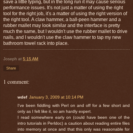
save a little typing, but in the long run it may cause serious
performance issues. It's not just a matter of using the right
tool for the right job, it's a matter of using the right version of
the right tool. A claw hammer, a ball-peen hammer and a
rubber mallet may look similar and the interface is pretty
much the same, but I wouldn't use the rubber mallet to drive
nails, and I wouldn't use the claw hammer to tap my new
bathroom towel rack into place.
Joseph
at
5:15 AM
Share
1 comment:
wdef
January 3, 2009 at 10:14 PM
I've been fiddling with Perl on and off for a few short and
only as I felt like it, so am hardly expert.
I read somewhere early on (could have been one of the
intro tutorials in Perldoc) a caution about reading entire files
into memory at once and that this only was reasonable for