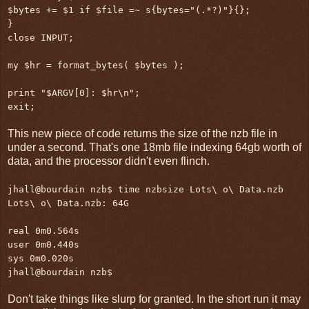
$bytes += $1 if $file =~ s{bytes="(.*?)"}{};
}
close INPUT;
my $hr = format_bytes( $bytes );
print "$ARGV[0]: $hr\n";
exit;
This new piece of code returns the size of the nzb file in
under a second. That's one 18mb file indexing 64gb worth of
data, and the processor didn't even flinch.
jhall@bourdain nzb$ time nzbsize Lots\ o\ Data.nzb
Lots\ o\ Data.nzb: 64G
real 0m0.564s
user 0m0.440s
sys 0m0.020s
jhall@bourdain nzb$
Don't take things like slurp for granted. In the short run it may