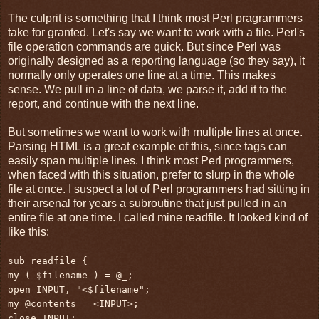
The culprit is something that I think most Perl pragrammers
take for granted. Let's say we want to work with a file. Perl's
file operation commands are quick. But since Perl was
originally designed as a reporting language (so they say), it
normally only operates one line at a time. This makes
sense. We pull in a line of data, we parse it, add it to the
report, and continue with the next line.
But sometimes we want to work with multiple lines at once.
Parsing HTML is a great example of this, since tags can
easily span multiple lines. I think most Perl programmers,
when faced with this situation, prefer to slurp in the whole
file at once. I suspect a lot of Perl programmers had sitting in
their arsenal for years a subroutine that just pulled in an
entire file at one time. I called mine readfile. It looked kind of
like this:
sub readfile {
my ( $filename ) = @_;
open INPUT, "<$filename";
my @contents = <INPUT>;
close INPUT;