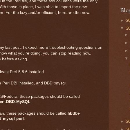
in the Perl file, and those two columns were the only
With those in place, I was able to import the new
Blo
. For the lazy and/or efficient, here are the new
►
2
▼
2
y last post, I expect more troubleshooting questions on
know what you're doing, you can stop reading now.
 before asking.
east Perl 5.8.6 installed.
 Perl DBI installed, and DBD::mysql.
/Fedora, these packages should be called
erl-DBD-MySQL
.
an, these packages should be called
libdbi-
d-mysql-perl
.
►
2
►
2