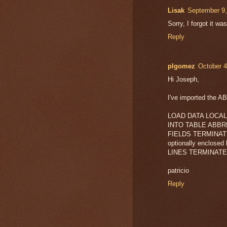
Lisak
September 9,
Sorry, I forgot it w
Reply
plgomez
October 4
Hi Joseph,
I've imported the ABB
LOAD DATA LOCAL 
INTO TABLE ABB
FIELDS TERMINATE
optionally enclosed 
LINES TERMINATED
patricio
Reply