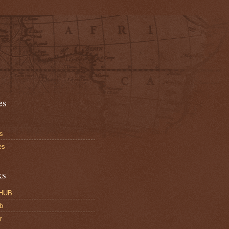
es
s
es
ks
HUB
b
r