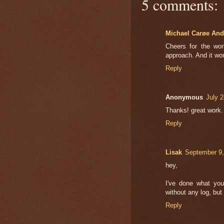
5 comments:
Michael Carøe And
Cheers for the wo
approach. And it wor
Reply
Anonymous
July 
Thanks! great work.
Reply
Lisak
September 9,
hey,
I've done what you
without any log, bu
Reply