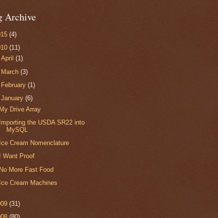
g Archive
015
(4)
010
(11)
►
April
(1)
►
March
(3)
►
February
(1)
▼
January
(6)
My Drive Array
Importing the USDA SR22 into
MySQL
Ice Cream Nomenclature
I Want Proof
No More Fast Food
Ice Cream Machines
009
(31)
008
(80)