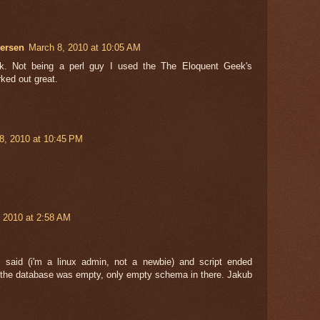
ersen
March 8, 2010 at 10:05 AM
rk. Not being a perl guy I used the The Eloquent Geek's
ked out great.
28, 2010 at 10:45 PM
 2010 at 2:58 AM
 said (i'm a linux admin, not a newbie) and script ended
t the database was empty, only empty schema in there. Jakub