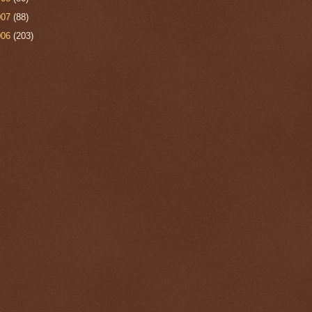
007
(88)
006
(203)