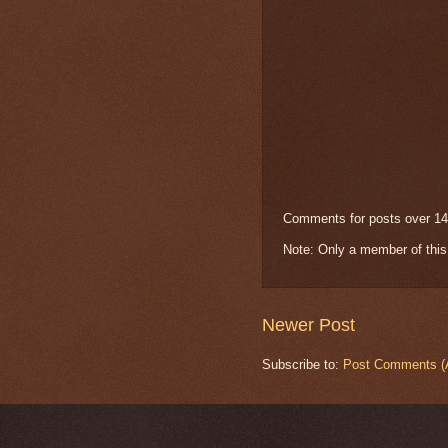
Comments for posts over 14
Note: Only a member of thi
Newer Post
Subscribe to:
Post Comments (