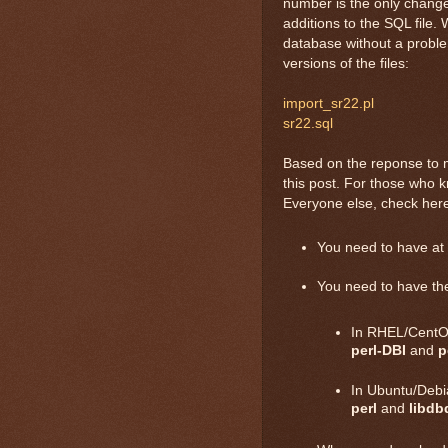
number is the only change 
additions to the SQL file. 
database without a problem
versions of the files:
import_sr22.pl
sr22.sql
Based on the reponse to m
this post. For those who 
Everyone else, check here
You need to have at l
You need to have the
In RHEL/CentOS
perl-DBI
and
p
In Ubuntu/Debi
perl
and
libdb