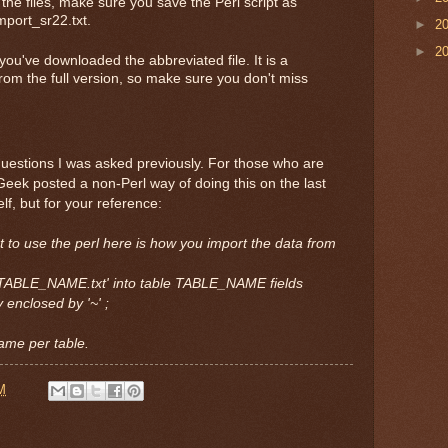
e files, make sure you save the Perl script as
mport_sr22.txt.
►
2
►
2
you've downloaded the abbreviated file. It is a
om the full version, so make sure you don't miss
e questions I was asked previously. For those who are
Geek posted a non-Perl way of doing this on the last
elf, but for your reference:
 to use the perl here is how you import the data from
ath/TABLE_NAME.txt' into table TABLE_NAME fields
y enclosed by '~' ;
name per table.
M