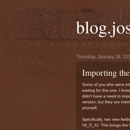
blog.jo
Thursday, January 28, 20
Importing t
Some of you who were int
waiting for this one. I kn
didn't have a need to impo
version, but they are min
yourself.
Specifically, two new fie
Vit_D_IU. This brings the 