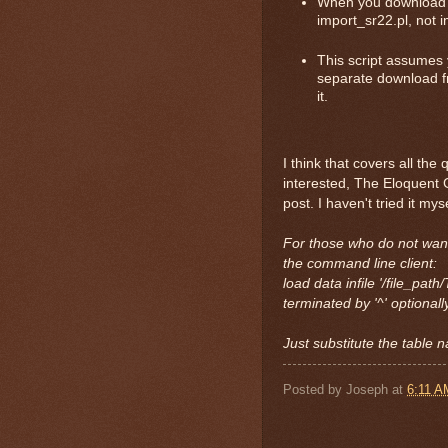
When you download th
import_sr22.pl, not i
This script assumes 
separate download fr
it.
I think that covers all th
interested, The Eloquent 
post. I haven't tried it mys
For those who do not want
the command line client:
load data infile '/file_p
terminated by '^' optionall
Just substitute the table 
Posted by
Joseph
at
6:11 A