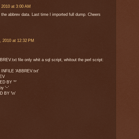
 2010 at 3:00 AM
as the abbrev data. Last time I imported full dump. Cheers
, 2010 at 12:32 PM
REV.txt file only whit a sql script, whitout the perl script:
INFILE 'ABBREV.txt'
REV
D BY '^'
by '~'
 BY '\n'