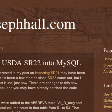
sephhall.com
10
Pag
Home
he USDA SR22 into MySQL
Video
Articl
erested in my post on
importing SR21
may have been
ow it's been a few months since
SR22
came out, but I
rt it until just now. There are changes to this new
Lin
imal, and you may have already patched the code
Open
GitHu
lds were added to the ABBREVS table: Vit_D_mcg and
Twitte
total column count in that table from 51 to 53. That