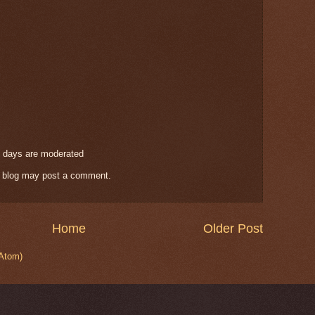
 days are moderated
s blog may post a comment.
Home
Older Post
Atom)