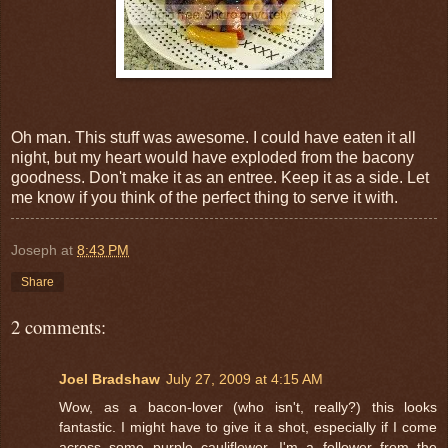
Oh man. This stuff was awesome. I could have eaten it all
night, but my heart would have exploded from the bacony
goodness. Don't make it as an entree. Keep it as a side. Let
me know if you think of the perfect thing to serve it with.
Joseph
at
8:43 PM
Share
2 comments:
Joel Bradshaw
July 27, 2009 at 4:15 AM
Wow, as a bacon-lover (who isn't, really?) this looks
fantastic. I might have to give it a shot, especially if I come
across some purple cauliflower. I'm a follower from the