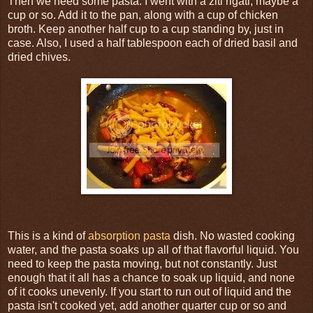
Then we need some pasta. I went with a ziti rigati, maybe a
cup or so. Add it to the pan, along with a cup of chicken
broth. Keep another half cup to a cup standing by, just in
case. Also, I used a half tablespoon each of dried basil and
dried chives.
This is a kind of
absorption pasta
dish. No wasted cooking
water, and the pasta soaks up all of that flavorful liquid. You
need to keep the pasta moving, but not constantly. Just
enough that it all has a chance to soak up liquid, and none
of it cooks unevenly. If you start to run out of liquid and the
pasta isn't cooked yet, add another quarter cup or so and