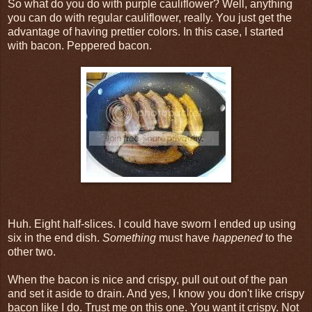
So what do you do with purple cauliflower? Well, anything
you can do with regular cauliflower, really. You just get the
advantage of having prettier colors. In this case, I started
with bacon. Peppered bacon.
Huh. Eight half-slices. I could have sworn I ended up using
six in the end dish.
Something
must have
happened
to the
other two.
When the bacon is nice and crispy, pull out out of the pan
and set it aside to drain. And yes, I know you don't like crispy
bacon like I do. Trust me on this one. You want it crispy. Not