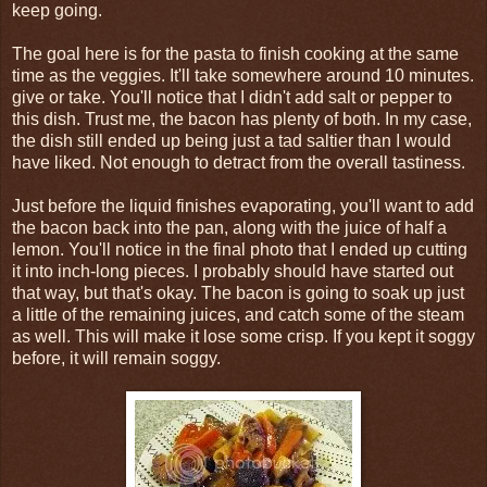
keep going.
The goal here is for the pasta to finish cooking at the same
time as the veggies. It'll take somewhere around 10 minutes.
give or take. You'll notice that I didn't add salt or pepper to
this dish. Trust me, the bacon has plenty of both. In my case,
the dish still ended up being just a tad saltier than I would
have liked. Not enough to detract from the overall tastiness.
Just before the liquid finishes evaporating, you'll want to add
the bacon back into the pan, along with the juice of half a
lemon. You'll notice in the final photo that I ended up cutting
it into inch-long pieces. I probably should have started out
that way, but that's okay. The bacon is going to soak up just
a little of the remaining juices, and catch some of the steam
as well. This will make it lose some crisp. If you kept it soggy
before, it will remain soggy.