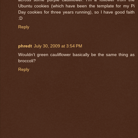
Ubuntu cookies (which have been the template for my Pi
Day cookies for three years running), so I have good faith
:D
Reply
phredt
July 30, 2009 at 3:54 PM
Wouldn't green cauliflower basically be the same thing as
broccoli?
Reply