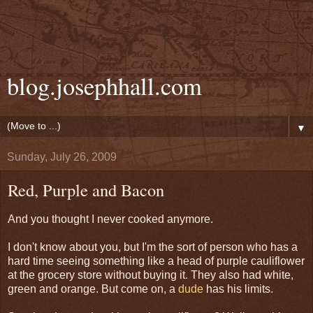
blog.josephhall.com
▼
Sunday, July 26, 2009
Red, Purple and Bacon
And you thought I never cooked anymore.
I don't know about you, but I'm the sort of person who has a
hard time seeing something like a head of purple cauliflower
at the grocery store without buying it. They also had white,
green and orange. But come on, a
dude
has his limits.