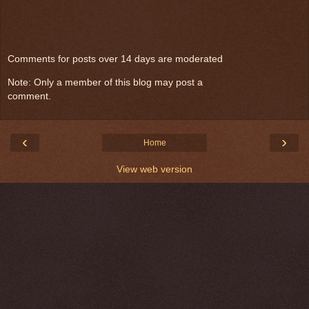
Comments for posts over 14 days are moderated
Note: Only a member of this blog may post a
comment.
‹
›
Home
View web version