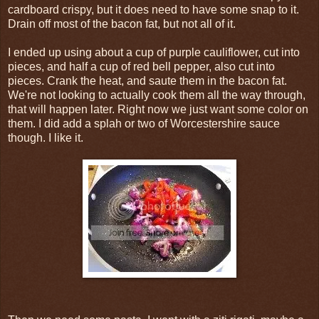
cardboard crispy, but it does need to have some snap to it.
Drain off most of the bacon fat, but not all of it.
I ended up using about a cup of purple cauliflower, cut into
pieces, and half a cup of red bell pepper, also cut into
pieces. Crank the heat, and saute them in the bacon fat.
We're not looking to actually cook them all the way through,
that will happen later. Right now we just want some color on
them. I did add a splah or two of Worcestershire sauce
though. I like it.