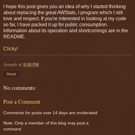
I hope this post gives you an idea of why I started thinking
about replacing the great AWStats, I program which I still
love and respect. If you're interested in looking at my code
so far, I have packed it up for public consumption.
Information about its operation and shortcomings are in the
README.
Clicky!
Joseph
at
9:06 PM
Share
No comments:
Post a Comment
Comments for posts over 14 days are moderated
Note: Only a member of this blog may post a
comment.