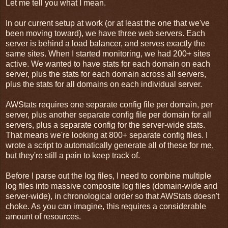
Let me tell you what I mean.
In our current setup at work (or at least the one that we've
been moving toward), we have three web servers. Each
server is behind a load balancer, and serves exactly the
same sites. When I started monitoring, we had 200+ sites
active. We wanted to have stats for each domain on each
server, plus the stats for each domain across all servers,
plus the stats for all domains on each individual server.
AWStats requires one separate config file per domain, per
server, plus another separate config file per domain for all
servers, plus a separate config for the server-wide stats.
That means we're looking at 800+ separate config files. I
wrote a script to automatically generate all of these for me,
but they're still a pain to keep track of.
Before I parse out the log files, I need to combine multiple
log files into massive composite log files (domain-wide and
server-wide), in chronological order so that AWStats doesn't
choke. As you can imagine, this requires a considerable
amount of resources.