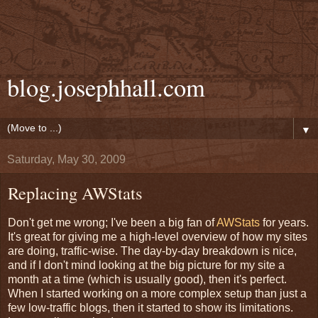
blog.josephhall.com
▼
Saturday, May 30, 2009
Replacing AWStats
Don't get me wrong; I've been a big fan of
AWStats
for years.
It's great for giving me a high-level overview of how my sites
are doing, traffic-wise. The day-by-day breakdown is nice,
and if I don't mind looking at the big picture for my site a
month at a time (which is usually good), then it's perfect.
When I started working on a more complex setup than just a
few low-traffic blogs, then it started to show its limitations.