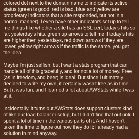
colored dot next to the domain name to indicate its active
status (green is good, red is bad, blue and yellow are
proprietary indicators that a site responded, but not in a
normal manner). I even have other indicators set up to tell
me things like whether a site has an SSL cert, today's hits so
far, yesterday's hits, green up arrows to tell me if today's hits
are higher then yesterdays, red down arrows if they are
lower, yellow right arrows if the traffic is the same, you get
the idea.
Maybe I'm just selfish, but I want a stats program that can
handle all of this gracefully, and for not a lot of money. Free
(as in freedom, and beer) is ideal. But since I ultimately
decided to write my own, it certainly wasn't free as in time.
But it was fun, and I learned a lot about AWStats while I was
at it.
Incidentally, it turns out AWStats does support clusters kind
of like our load balancer setup, but I didn't find that out until I
spent a lot of time in the various parts of it. And I haven't
taken the time to figure out how they do it; I already had a
solution in mind anyway.