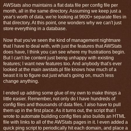
AWStats also maintains a flat data file per config file per
month, all in the same directory. Assuming we keep just a
year's worth of data, we're looking at 9600+ separate files in
that directory. At this point, one wonders why we can't just
store everything in a database.
Now that you've seen the kind of management nightmare
that I have to deal with, with just the features that AWStats
does have, I think you can see where my frustrations begin.
But I can't be content just being unhappy with existing
features; I want new features too. And anybody that's ever
looked at the main awstats.pl file knows how much of a
beast it is to figure out just what's going on, much less
change anything.
I ended up adding some glue of my own to make things a
little easier. Remember, not only do I have hundreds of
config files and thousands of data files, I also have to pull
them up in the first place. As it turns out, the script that I
wrote to automate building config files also builds an HTML
file with links to all of the AWStats pages in it. I even added a
quick ping script to periodically hit each domain, and place a